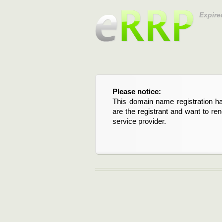
Expire
Please notice:
This domain name registration ha
are the registrant and want to re
service provider.