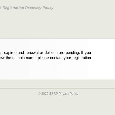
d Registration Recovery Policy
s expired and renewal or deletion are pending. If you
new the domain name, please contact your registration
© 2026 ERRP
Privacy Policy